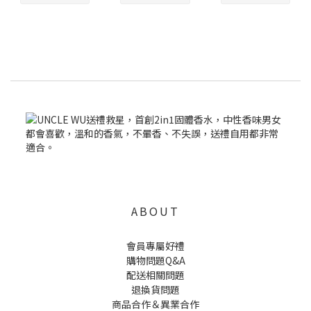
ABOUT
會員專屬好禮
購物問題Q&A
配送相關問題
退換貨問題
商品合作＆異業合作