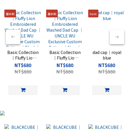
基本款
基本款
basic
Basic Collection
Basic Collection
dad cap｜royal
｜Fluffy Lion
｜Fluffy Lion
blue
Embroidered
Embroidered
NT$680
NT$680
NT$680
Washed Dad
Washed Dad
NT$880
NT$880
NT$880
Cap ｜UNCLE
Cap ｜UNCLE
WU Exclusive
WU Exclusive
Custom Pattern
Custom Pattern
｜Black｜Rise
｜Navy｜Rise
Basic
Basic