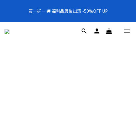
5
5
6
6
3
7
3
5
1
6
1
6
8
2
2
全新上架❗️300mL飯店擴香 大容量超值補充罐🎉
4
9
4
9
5
5
2
6
2
4
買一送一 🚚 福利品最後出清 -50%OFF UP
0
5
:
0
9
:
5
7
:
1
1
新品88折
3
8
3
8
4
4
1
5
1
3
Days
Hours
Minutes
Seconds
4
8
4
6
0
0
2
7
2
7
9
3
3
0
4
0
2
3
7
3
5
1
6
1
6
8
2
2
全新上架❗️300mL飯店擴香 大容量超值補充罐🎉
3
1
2
6
2
4
0
5
:
0
9
:
5
7
:
1
1
新品88折
2
0
1
5
1
3
Days
Hours
Minutes
Seconds
4
8
4
6
0
0
1
0
4
0
2
3
7
3
5
0
3
1
2
6
2
4
2
0
1
5
1
3
1
0
4
0
2
0
3
1
2
0
1
0