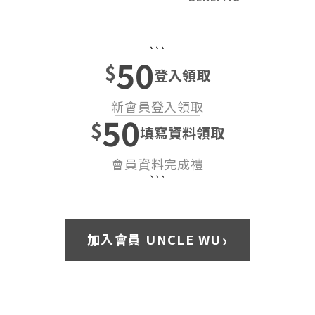
```
50
$
登入領取
新會員登入領取
50
$
填寫資料領取
會員資料完成禮
```
›
加入會員 UNCLE WU