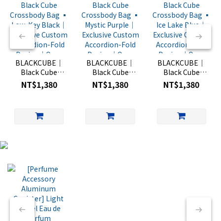
BLACKCUBE｜
BLACKCUBE｜
BLACKCUBE｜
Black Cube
Black Cube
Black Cube
Crossbody Bag
Crossbody Bag
Crossbody Bag
NT$1,380
NT$1,380
NT$1,380
▪︎ Low-Key
▪︎ Mystic Purple
▪︎ Ice Lake Blue
Black｜
｜Exclusive
｜Exclusive
Exclusive
Custom
Custom
Custom
Accordion-Fold
Accordion-Fold
Accordion-Fold
Design｜One-
Design｜One-
Design｜One-
Hand Quick-
Hand Quick-
Hand Quick-
Open Mini Bag
Open Mini Bag
Open Mini Bag