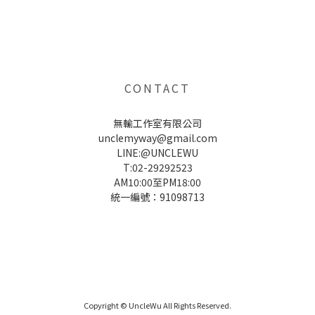
UNCLE WU送禮救星，首創2in1固體香水，中性香味男女都會喜歡，溫和的香氣，不暈香、不失誤，送禮
自用都非常適合。
CONTACT
無輸工作室有限公司
unclemyway@gmail.com
LINE:@UNCLEWU
T:02-29292523
AM10:00至PM18:00
統一編號：91098713
UNCLE WU送禮救星，首創2in1固體香水，中性香味男女都會喜歡，溫和的香氣，不暈香、不失誤，送禮
自用都非常適合。
Copyright © UncleWu All Rights Reserved.