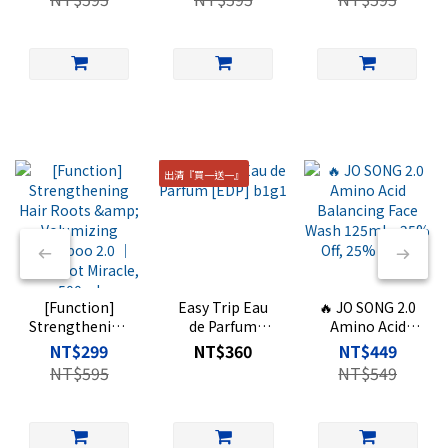
Shampoo 2.0 ｜
Perfumed Body
Shampoo 2.0 ｜
Hair Root
Wash ｜500
Oriental Woody
Miracle, 500ml
Scent, 500ml
出清『買一送一』
[Function]
Easy Trip Eau
🔥 JO SONG 2.0
Strengthening
de Parfum
Amino Acid
Hair Roots &
[EDP] b1g1
Balancing Face
NT$299
NT$360
NT$449
Volumizing
Wash 125ml –
NT$595
NT$549
Shampoo 2.0 ｜
25% Off, 25%
Hair Root
Extra
Miracle, 500ml