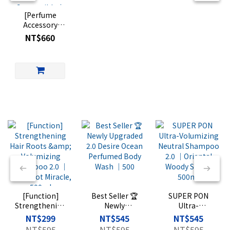
[Perfume
Accessory
Aluminum
NT$660
Canister] Light
Travel Eau de
Parfum
Compatible｜
Perfume Travel
Container｜
FRAGRANCE
TRAVEL
Vintage
Aluminum Can
(Glass bottle
sold
separately)
[Function]
Best Seller 🏆
SUPER PON
Strengthening
Newly
Ultra-
Hair Roots &
Upgraded 2.0
Volumizing
NT$299
NT$545
NT$545
Volumizing
Desire Ocean
Neutral
NT$595
NT$595
NT$595