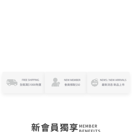
新會員獨享
MEMBER
BENEFITS