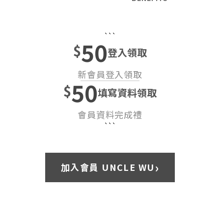
```
50
$
登入領取
新會員登入領取
50
$
填寫資料領取
會員資料完成禮
```
›
加入會員 UNCLE WU