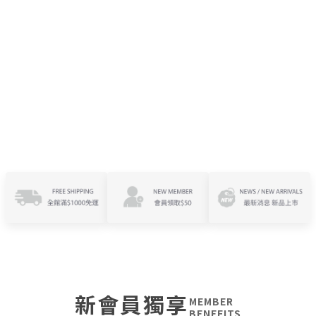
新會員獨享
MEMBER
BENEFITS