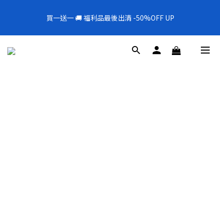
5
8
6
6
8
1
6
7
1
3
1
4
2
9
2
4
6
全新上架❗️300mL飯店擴香 大容量超值補充罐🎉
4
7
5
5
7
9
0
5
6
0
2
買一送一 🚚 福利品最後出清 -50%OFF UP
0
3
:
1
8
:
1
9
:
3
5
新品88折
3
6
4
4
6
8
4
5
1
Days
Hours
Minutes
Seconds
2
0
7
0
8
2
4
2
5
3
3
5
7
3
4
0
1
6
7
1
3
1
4
2
9
2
4
6
全新上架❗️300mL飯店擴香 大容量超值補充罐🎉
2
3
0
5
6
0
2
0
3
:
1
8
:
1
9
:
3
5
新品88折
1
2
4
5
1
Days
Hours
Minutes
Seconds
2
0
7
0
8
2
4
0
1
3
4
0
1
6
7
1
3
0
2
3
0
5
6
0
2
1
2
4
5
1
0
1
3
4
0
0
2
3
1
2
0
1
0