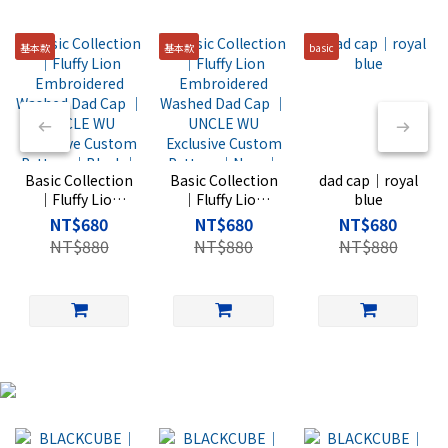
基本款
基本款
basic
Basic Collection
Basic Collection
dad cap｜royal
｜Fluffy Lion
｜Fluffy Lion
blue
Embroidered
Embroidered
NT$680
NT$680
NT$680
Washed Dad
Washed Dad
NT$880
NT$880
NT$880
Cap ｜UNCLE
Cap ｜UNCLE
WU Exclusive
WU Exclusive
Custom Pattern
Custom Pattern
｜Black｜Rise
｜Navy｜Rise
Basic
Basic