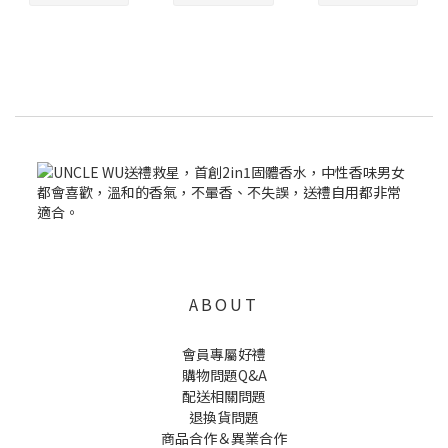
ABOUT
會員專屬好禮
購物問題Q&A
配送相關問題
退換貨問題
商品合作＆異業合作