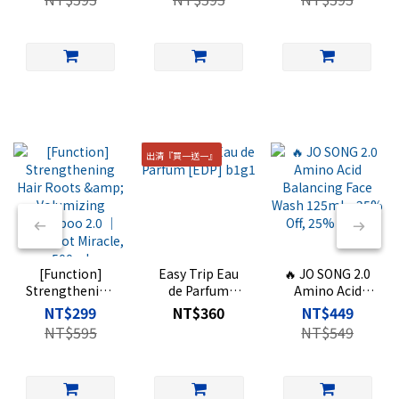
Shampoo 2.0 ｜
Perfumed Body
Shampoo 2.0 ｜
Hair Root
Wash ｜500
Oriental Woody
Miracle, 500ml
Scent, 500ml
出清『買一送一』
[Function]
Easy Trip Eau
🔥 JO SONG 2.0
Strengthening
de Parfum
Amino Acid
Hair Roots &
[EDP] b1g1
Balancing Face
NT$299
NT$360
NT$449
Volumizing
Wash 125ml –
NT$595
NT$549
Shampoo 2.0 ｜
25% Off, 25%
Hair Root
Extra
Miracle, 500ml