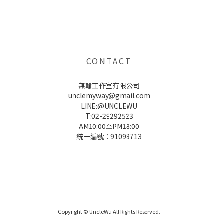
UNCLE WU送禮救星，首創2in1固體香水，中性香味男女都會喜歡，溫和的香氣，不暈香、不失誤，送禮
自用都非常適合。
CONTACT
無輸工作室有限公司
unclemyway@gmail.com
LINE:@UNCLEWU
T:02-29292523
AM10:00至PM18:00
統一編號：91098713
UNCLE WU送禮救星，首創2in1固體香水，中性香味男女都會喜歡，溫和的香氣，不暈香、不失誤，送禮
自用都非常適合。
Copyright © UncleWu All Rights Reserved.