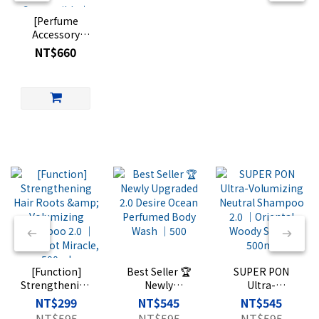
[Perfume
Accessory
Aluminum
NT$660
Canister] Light
Travel Eau de
Parfum
Compatible｜
Perfume Travel
Container｜
FRAGRANCE
TRAVEL
Vintage
Aluminum Can
(Glass bottle
sold
separately)
[Function]
Best Seller 🏆
SUPER PON
Strengthening
Newly
Ultra-
Hair Roots &
Upgraded 2.0
Volumizing
NT$299
NT$545
NT$545
Volumizing
Desire Ocean
Neutral
NT$595
NT$595
NT$595