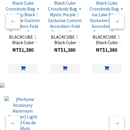
BLACKCUBE｜
BLACKCUBE｜
BLACKCUBE｜
Black Cube
Black Cube
Black Cube
Crossbody Bag
Crossbody Bag
Crossbody Bag
NT$1,380
NT$1,380
NT$1,380
▪︎ Low-Key
▪︎ Mystic Purple
▪︎ Ice Lake Blue
Black｜
｜Exclusive
｜Exclusive
Exclusive
Custom
Custom
Custom
Accordion-Fold
Accordion-Fold
Accordion-Fold
Design｜One-
Design｜One-
Design｜One-
Hand Quick-
Hand Quick-
Hand Quick-
Open Mini Bag
Open Mini Bag
Open Mini Bag